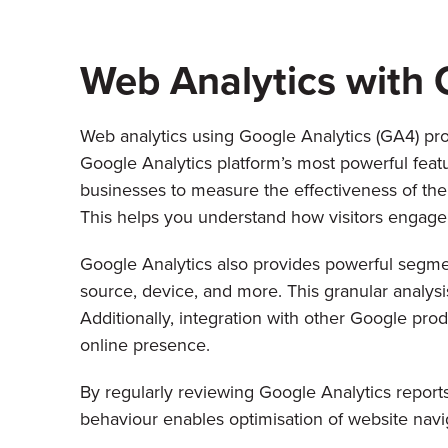
Web Analytics with 
Web analytics using Google Analytics (GA4) pro
Google Analytics platform’s most powerful featur
businesses to measure the effectiveness of thei
This helps you understand how visitors engage 
Google Analytics also provides powerful segmen
source, device, and more. This granular analysi
Additionally, integration with other Google p
online presence.
By regularly reviewing Google Analytics reports
behaviour enables optimisation of website navig