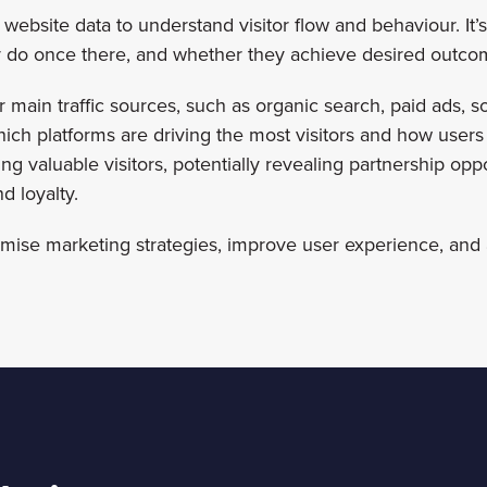
website data to understand visitor flow and behaviour. It’s 
hey do once there, and whether they achieve desired outco
 main traffic sources, such as organic search, paid ads, soci
hich platforms are driving the most visitors and how users
ding valuable visitors, potentially revealing partnership opp
d loyalty.
imise marketing strategies, improve user experience, and 