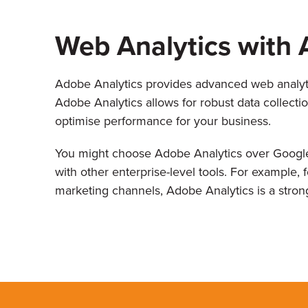
Web Analytics with 
Adobe Analytics provides advanced web analytic
Adobe Analytics allows for robust data collectio
optimise performance for your business.
You might choose Adobe Analytics over Google
with other enterprise-level tools. For example,
marketing channels, Adobe Analytics is a stron