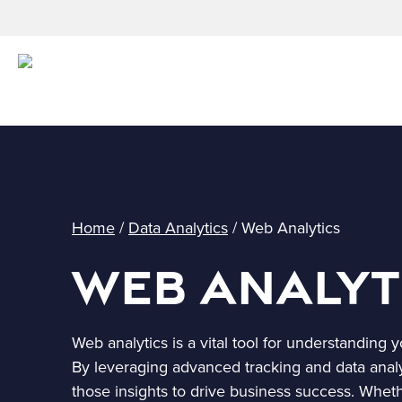
Home
/
Data Analytics
/
Web Analytics
Web Analyt
Web analytics is a vital tool for understanding
By leveraging advanced tracking and data anal
those insights to drive business success. Whet