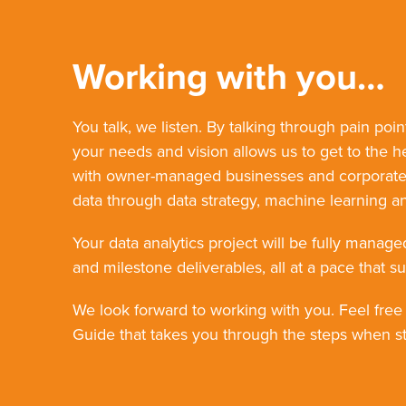
Working with you…
You talk, we listen. By talking through pain poin
your needs and vision allows us to get to the h
with owner-managed businesses and corporate o
data through data strategy, machine learning an
Your data analytics project will be fully manage
and milestone deliverables, all at a pace that su
We look forward to working with you. Feel free
Guide that takes you through the steps when sta