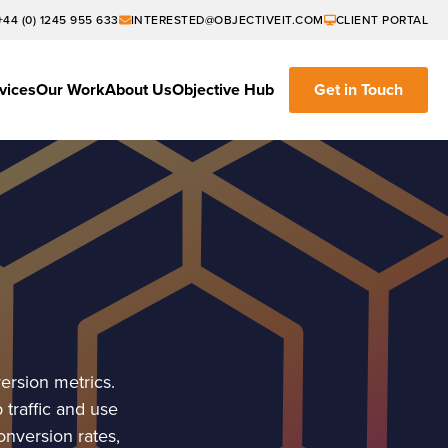
+44 (0) 1245 955 633
INTERESTED@OBJECTIVEIT.COM
CLIENT PORTAL
vices
Our Work
About Us
Objective Hub
Get in Touch
ersion metrics.
traffic and use
onversion rates,