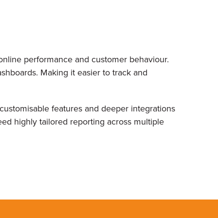
r online performance and customer behaviour.
ashboards. Making it easier to track and
ustomisable features and deeper integrations
ed highly tailored reporting across multiple