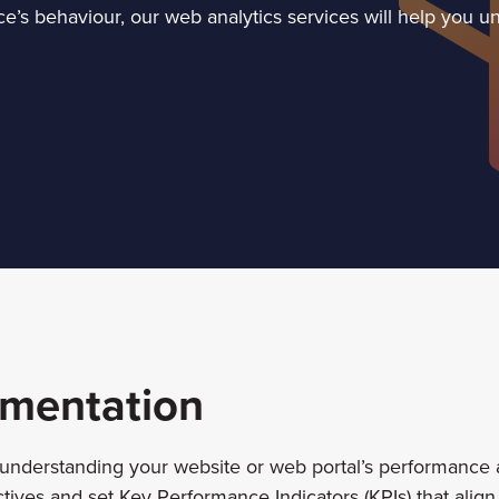
’s behaviour, our web analytics services will help you unl
ementation
 understanding your website or web portal’s performance a
tives and set Key Performance Indicators (KPIs) that align