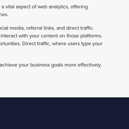
a vital aspect of web analytics, offering
mes.
al media, referral links, and direct traffic.
 interact with your content on those platforms.
ortunities. Direct traffic, where users type your
achieve your business goals more effectively.