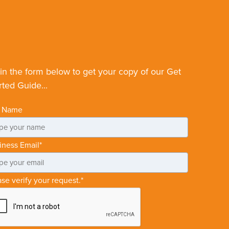
l in the form below to get your copy of our Get
rted Guide...
l Name
iness Email
*
ase verify your request.
*