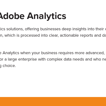
Adobe Analytics
s solutions, offering businesses deep insights into thei
n, which is processed into clear, actionable reports and d
 Analytics when your business requires more advanced, c
 for a large enterprise with complex data needs and who ne
g choice.