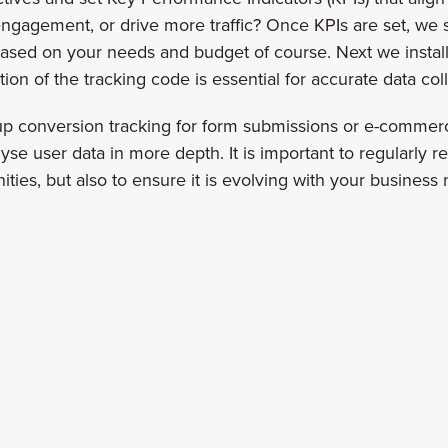
ngagement, or drive more traffic? Once KPIs are set, we s
sed on your needs and budget of course. Next we install t
on of the tracking code is essential for accurate data coll
 up conversion tracking for form submissions or e-commer
se user data in more depth. It is important to regularly r
ties, but also to ensure it is evolving with your business