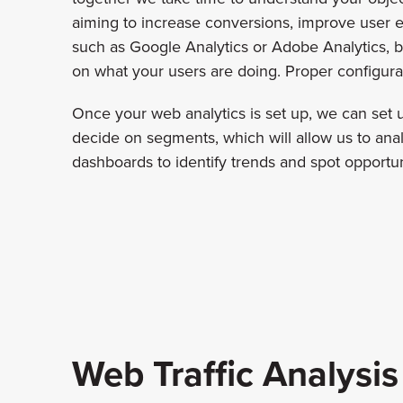
aiming to increase conversions, improve user e
such as Google Analytics or Adobe Analytics, ba
on what your users are doing. Proper configurati
Once your web analytics is set up, we can set
decide on segments, which will allow us to analy
dashboards to identify trends and spot opportuni
Web Traffic Analysis