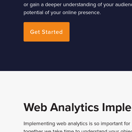
or gain a deeper understanding of your audience
potential of your online presence.
Get Started
Web Analytics Impl
Implementing web analytics is so important for
together we take time to understand your objec