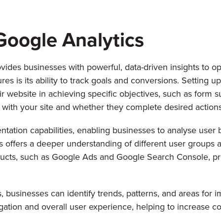
Google Analytics
vides businesses with powerful, data-driven insights to o
es is its ability to track goals and conversions. Setting u
r website in achieving specific objectives, such as form s
with your site and whether they complete desired actions
tation capabilities, enabling businesses to analyse user
s offers a deeper understanding of different user groups a
roducts, such as Google Ads and Google Search Console, 
, businesses can identify trends, patterns, and areas for
ation and overall user experience, helping to increase co