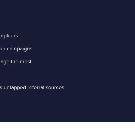
umptions
your campaigns
gage the most
as untapped referral sources