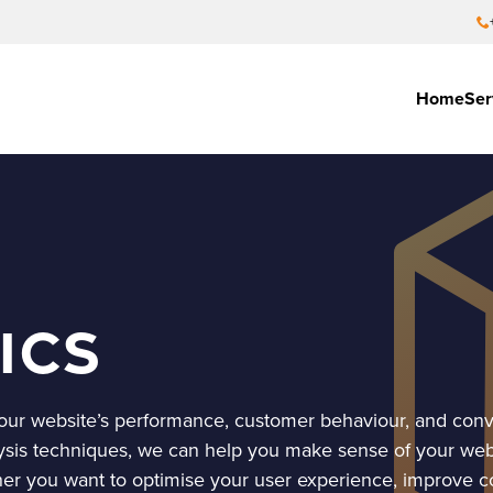
Home
Ser
ics
 your website’s performance, customer behaviour, and conv
ysis techniques, we can help you make sense of your web 
her you want to optimise your user experience, improve c