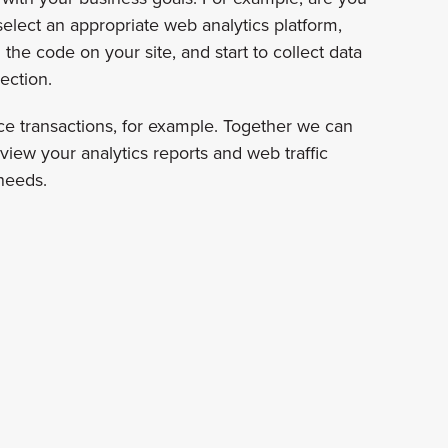
elect an appropriate web analytics platform,
he code on your site, and start to collect data
ection.
ce transactions, for example. Together we can
eview your analytics reports and web traffic
 needs.