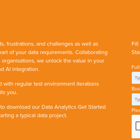
ts, frustrations, and challenges as well as
Fil
eart of your data requirements. Collaborating
Sta
rganisations, we unlock the value in your
Ful
d AI integration.
d with regular test environment iterations
Bus
its you.
 to download our Data Analytics Get Started
Ple
rting a typical data project.