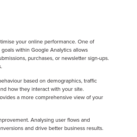
ptimise your online performance. One of
p goals within Google Analytics allows
ubmissions, purchases, or newsletter sign-ups.
.
 behaviour based on demographics, traffic
nd how they interact with your site.
provides a more comprehensive view of your
 improvement. Analysing user flows and
nversions and drive better business results.