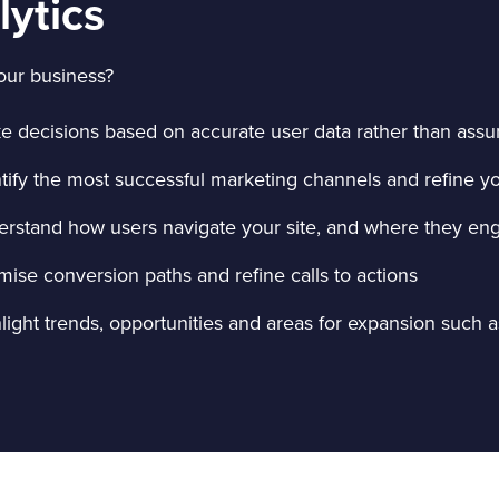
lytics
our business?
e decisions based on accurate user data rather than ass
ntify the most successful marketing channels and refine 
erstand how users navigate your site, and where they en
mise conversion paths and refine calls to actions
light trends, opportunities and areas for expansion such 