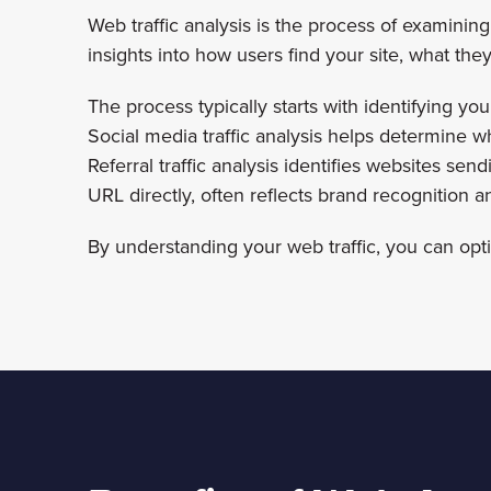
Web traffic analysis is the process of examining 
insights into how users find your site, what t
The process typically starts with identifying your
Social media traffic analysis helps determine w
Referral traffic analysis identifies websites sen
URL directly, often reflects brand recognition an
By understanding your web traffic, you can opt