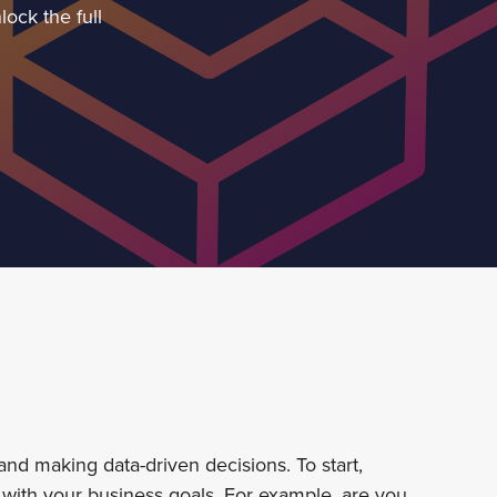
ock the full
nd making data-driven decisions. To start,
 with your business goals. For example, are you