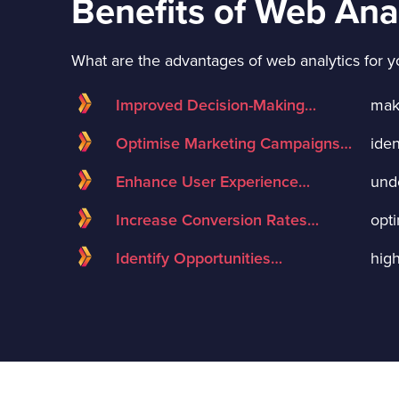
Benefits of Web Ana
What are the advantages of web analytics for y
Improved Decision-Making…
mak
Optimise Marketing Campaigns…
ide
Enhance User Experience…
und
Increase Conversion Rates…
opti
Identify Opportunities…
high