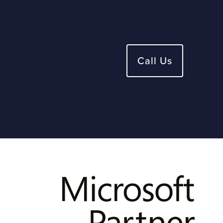
Call Us