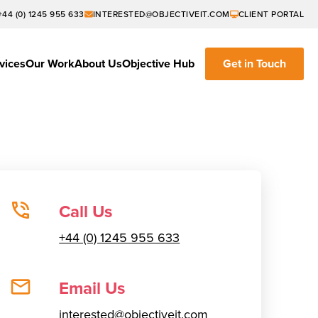
+44 (0) 1245 955 633
INTERESTED@OBJECTIVEIT.COM
CLIENT PORTAL
vices
Our Work
About Us
Objective Hub
Get in Touch
Call Us
+44 (0) 1245 955 633
Email Us
interested@objectiveit.com