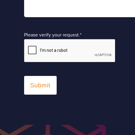
Please verify your request.
*
Submit