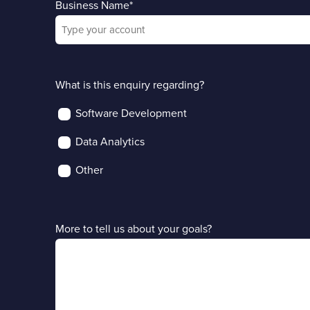
Business Name
*
What is this enquiry regarding?
Software Development
Data Analytics
Other
More to tell us about your goals?