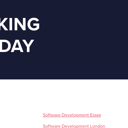
KING
ODAY
Software Development Essex
Software Development London