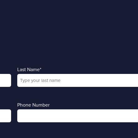
Last Name
*
Phone Number