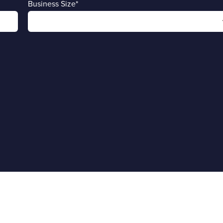
Business Size
*