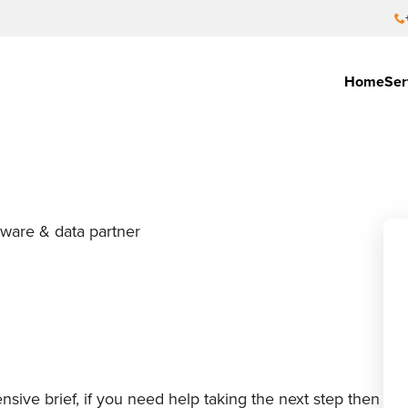
Home
Ser
tware & data partner
sive brief, if you need help taking the next step then