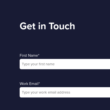
Get in Touch
First Name
*
Work Email
*