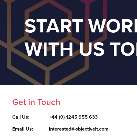
START WOR
WITH US T
Get in Touch
Call Us:
+44 (0) 1245 955 633
Email Us:
interested@objectiveit.com