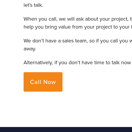
let’s talk.
When you call, we will ask about your project,
help you bring value from your project to your 
We don’t have a sales team, so if you call you 
away.
Alternatively, if you don’t have time to talk now
Call Now