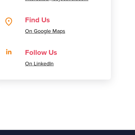
Find Us
On Google Maps
Follow Us
On LinkedIn