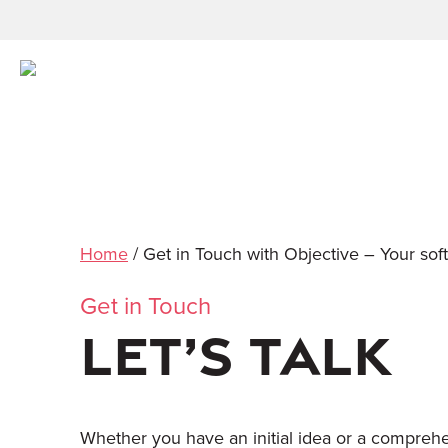
Home
/
Get in Touch with Objective – Your sof
Get in Touch
LET’S TALK
Whether you have an initial idea or a comprehen