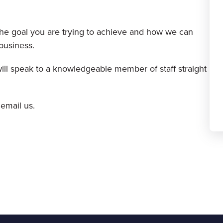
 the goal you are trying to achieve and how we can
business.
will speak to a knowledgeable member of staff straight
 email us.