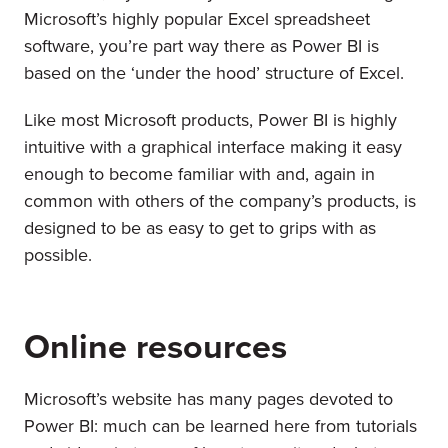
Microsoft’s highly popular Excel spreadsheet
software, you’re part way there as Power BI is
based on the ‘under the hood’ structure of Excel.
Like most Microsoft products, Power BI is highly
intuitive with a graphical interface making it easy
enough to become familiar with and, again in
common with others of the company’s products, is
designed to be as easy to get to grips with as
possible.
Online resources
Microsoft’s website has many pages devoted to
Power BI: much can be learned here from tutorials