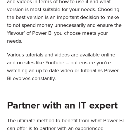
and videos in terms of how to use it and what
version is most suitable for your needs. Choosing
the best version is an important decision to make
to not spend money unnecessarily and ensure the
‘flavour’ of Power BI you choose meets your
needs.
Various tutorials and videos are available online
and on sites like YouTube – but ensure you’re
watching an up to date video or tutorial as Power
BI evolves constantly.
Partner with an IT expert
The ultimate method to benefit from what Power BI
can offer is to partner with an experienced