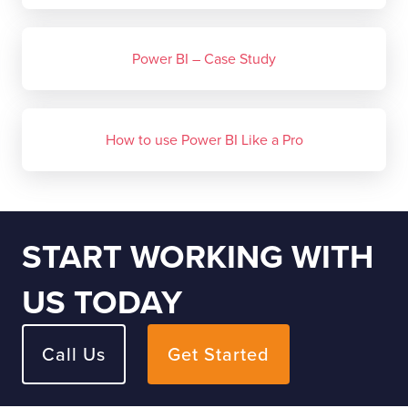
Power BI – Case Study
How to use Power BI Like a Pro
START WORKING WITH
US TODAY
Call Us
Get Started