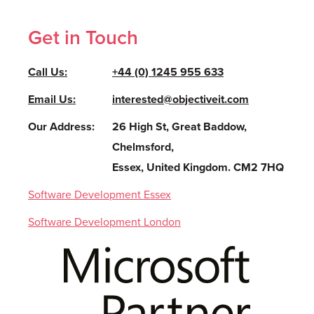
Get in Touch
Call Us:
+44 (0) 1245 955 633
Email Us:
interested@objectiveit.com
Our Address:
26 High St, Great Baddow,
Chelmsford,
Essex, United Kingdom. CM2 7HQ
Software Development Essex
Software Development London