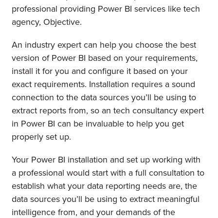
professional providing Power BI services like tech
agency, Objective.
An industry expert can help you choose the best
version of Power BI based on your requirements,
install it for you and configure it based on your
exact requirements. Installation requires a sound
connection to the data sources you’ll be using to
extract reports from, so an tech consultancy expert
in Power BI can be invaluable to help you get
properly set up.
Your Power BI installation and set up working with
a professional would start with a full consultation to
establish what your data reporting needs are, the
data sources you’ll be using to extract meaningful
intelligence from, and your demands of the