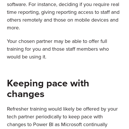
software. For instance, deciding if you require real
time reporting, giving reporting access to staff and
others remotely and those on mobile devices and
more.
Your chosen partner may be able to offer full
training for you and those staff members who
would be using it.
Keeping pace with
changes
Refresher training would likely be offered by your
tech partner periodically to keep pace with
changes to Power BI as Microsoft continually