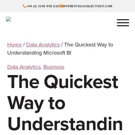
+44 (0) 1245 955 633
INTERESTED@OBJECTIVEIT.COM
Home
/
Data Analytics
/
The Quickest Way to
Understanding Microsoft BI
Data Analytics
,
Business
The Quickest
Way to
Understandin