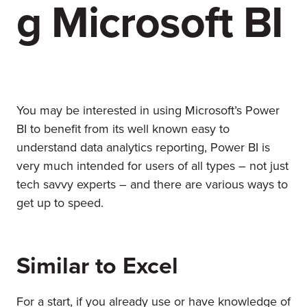
g Microsoft BI
You may be interested in using Microsoft’s Power
BI to benefit from its well known easy to
understand data analytics reporting, Power BI is
very much intended for users of all types – not just
tech savvy experts – and there are various ways to
get up to speed.
Similar to Excel
For a start, if you already use or have knowledge of