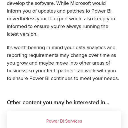
develop the software. While Microsoft would
inform you of updates and patches to Power BI,
nevertheless your IT expert would also keep you
informed to ensure you’re always running the
latest version.
It’s worth bearing in mind your data analytics and
reporting requirements may change over time as
you grow and maybe move into other areas of
business, so your tech partner can work with you
to ensure Power BI continues to meet your needs.
Other content you may be interested in…
Power BI Services