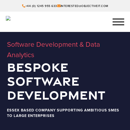
+44 (0) 1245 955 633
INTERESTED@OBJECTIVEIT.COM
Software Development & Data
Analytics
Bespoke
Software
Development
ESSEX BASED COMPANY SUPPORTING AMBITIOUS SMES
TO LARGE ENTERPRISES