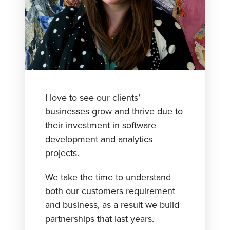
I love to see our clients’
businesses grow and thrive due to
their investment in software
development and analytics
projects.
We take the time to understand
both our customers requirement
and business, as a result we build
partnerships that last years.