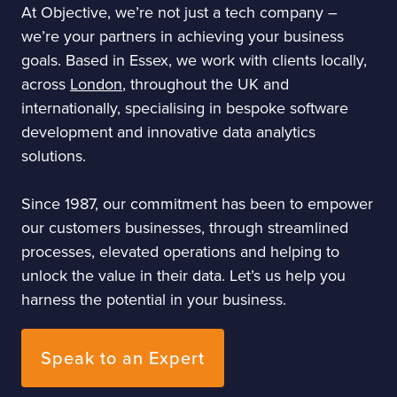
At Objective, we’re not just a tech company –
we’re your partners in achieving your business
goals. Based in Essex, we work with clients locally,
across
London
, throughout the UK and
internationally, specialising in bespoke software
development and innovative data analytics
solutions.
Since 1987, our commitment has been to empower
our customers businesses, through streamlined
processes, elevated operations and helping to
unlock the value in their data. Let’s us help you
harness the potential in your business.
Speak to an Expert