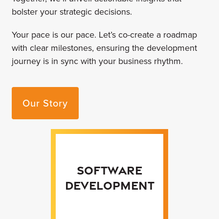
bolster your strategic decisions.
Your pace is our pace. Let’s co-create a roadmap
with clear milestones, ensuring the development
journey is in sync with your business rhythm.
Our Story
Software
Development