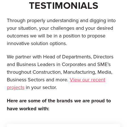
TESTIMONIALS
Through properly understanding and digging into
your situation, your challenges and your desired
outcomes we will be in a position to propose
innovative solution options.
We partner with Head of Departments, Directors
and Business Leaders in Corporates and SME’s
throughout Construction, Manufacturing, Media,
Business Sectors and more.
View our recent
projects
in your sector.
Here are some of the brands we are proud to
have worked with: