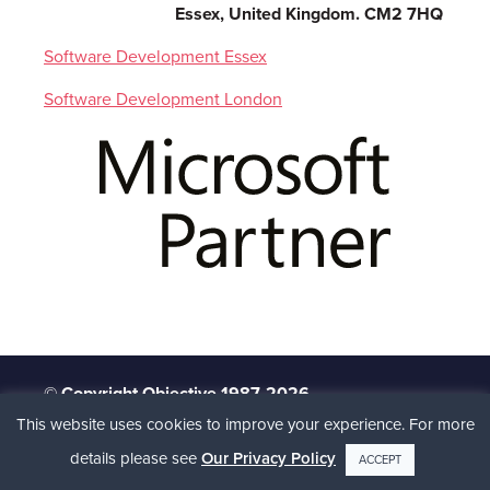
Essex, United Kingdom. CM2 7HQ
Software Development Essex
Software Development London
© Copyright Objective 1987-2026
This website uses cookies to improve your experience. For more
Client Portal
Terms
Privacy Policy
Site
Map
details please see
Our Privacy Policy
ACCEPT