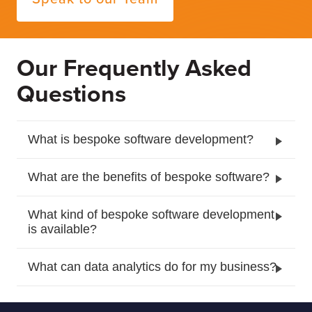
Our Frequently Asked
Questions
What is bespoke software development?
What are the benefits of bespoke software?
What kind of bespoke software development
is available?
What can data analytics do for my business?