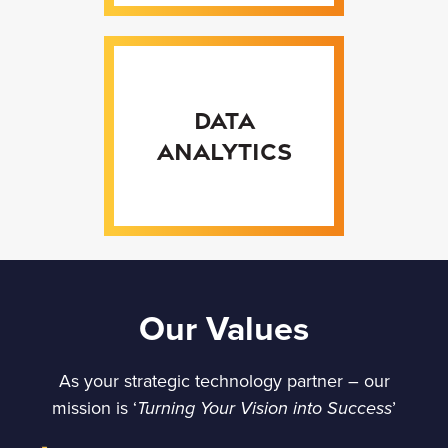
Data
Analytics
Our Values
As your strategic technology partner – our
mission is ‘
’
Turning Your Vision into Success