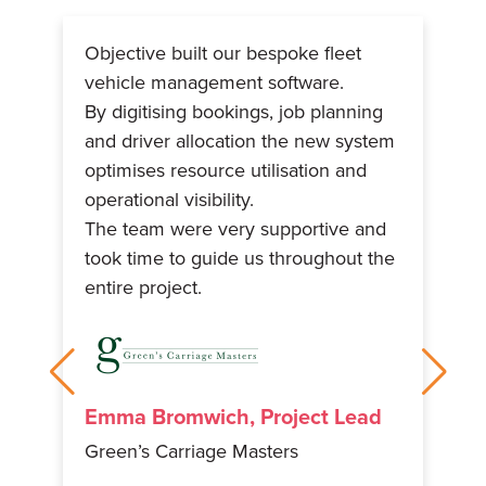
Objective built our bespoke fleet
Th
vehicle management software.
we
s
By digitising bookings, job planning
be
om
and driver allocation the new system
th
optimises resource utilisation and
sy
operational visibility.
pr
e
The team were very supportive and
fe
ing
took time to guide us throughout the
fi
entire project.
un
Emma Bromwich, Project Lead
Green’s Carriage Masters
C