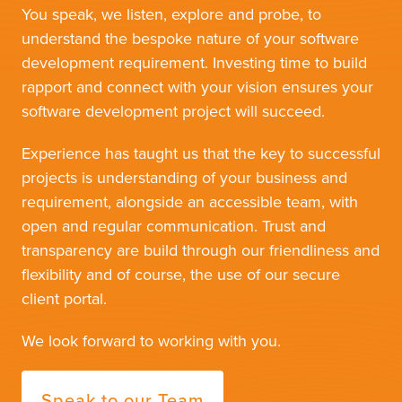
You speak, we listen, explore and probe, to
understand the bespoke nature of your software
development requirement. Investing time to build
rapport and connect with your vision ensures your
software development project will succeed.
Experience has taught us that the key to successful
projects is understanding of your business and
requirement, alongside an accessible team, with
open and regular communication. Trust and
transparency are build through our friendliness and
flexibility and of course, the use of our secure
client portal.
We look forward to working with you.
Speak to our Team