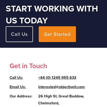
START WORKING WITH
US TODAY
Call Us
Get Started
Get in Touch
Call Us:
+44 (0) 1245 955 633
Email Us:
interested@objectiveit.com
Our Address:
26 High St, Great Baddow,
Chelmsford,