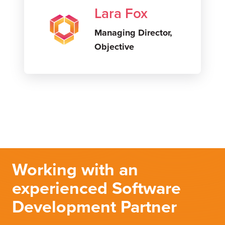
Lara Fox
Managing Director,
Objective
Working with an
experienced Software
Development Partner