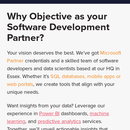
Why Objective as your
Software Development
Partner?
Your vision deserves the best. We’ve got
Microsoft
Partner
credentials and a skilled team of software
developers and data scientists based at our HQ in
Essex. Whether it’s
SQL databases
,
mobile apps
or
web portals
, we create tools that align with your
unique needs.
Want insights from your data? Leverage our
experience in
Power BI
dashboards,
machine
learning
, and
predictive analytics
services.
Together, we’ll unveil actionable insights that