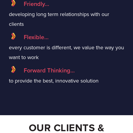
Friendly…
developing long term relationships with our
clients
Flexible…
every customer is different, we value the way you
want to work
Forward Thinking…
to provide the best, innovative solution
OUR CLIENTS &